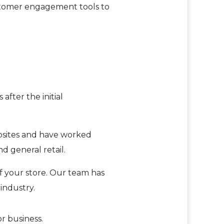
customer engagement tools to
after the initial
bsites and have worked
d general retail.
of your store. Our team has
industry.
r business.