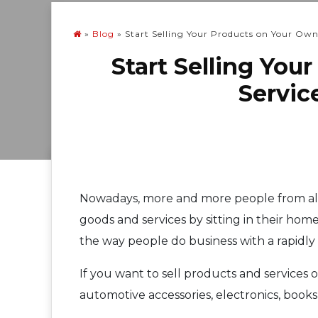
»
Blog
»
Start Selling Your Products on Your Ow
Start Selling Yo
Servic
Nowadays, more and more people from all 
goods and services by sitting in their hom
the way people do business with a rapidl
If you want to sell products and services on
automotive accessories, electronics, book