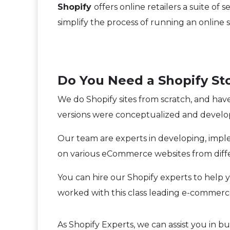
Shopify
offers online retailers a suite 
simplify the process of running an online 
Do You Need a Shopify St
We do Shopify sites from scratch, and hav
versions were conceptualized and develo
Our team are experts in developing, im
on various eCommerce websites from differ
You can hire our Shopify experts to help 
worked with this class leading e-commerc
As Shopify Experts, we can assist you in 