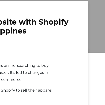
site with Shopify
ippines
s online, searching to buy
ter. It’s led to changes in
 e-commerce.
 Shopify to sell their apparel,