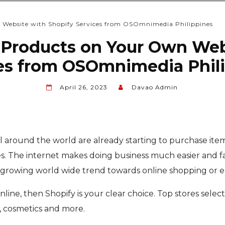
n Website with Shopify Services from OSOmnimedia Philippines
ur Products on Your Own Web
es from OSOmnimedia Phil
April 26, 2023
Davao Admin
around the world are already starting to purchase item
es. The internet makes doing business much easier and fas
y growing world wide trend towards online shopping or
line, then Shopify is your clear choice. Top stores select
s, cosmetics and more.