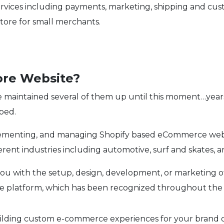
of services including payments, marketing, shipping and 
store for small merchants.
ore Website?
e maintained several of them up until this moment…years 
ped.
plementing, and managing Shopify based eCommerce we
ent industries including automotive, surf and skates, an
you with the setup, design, development, or marketing 
e platform, which has been recognized throughout the 
building custom e-commerce experiences for your brand o