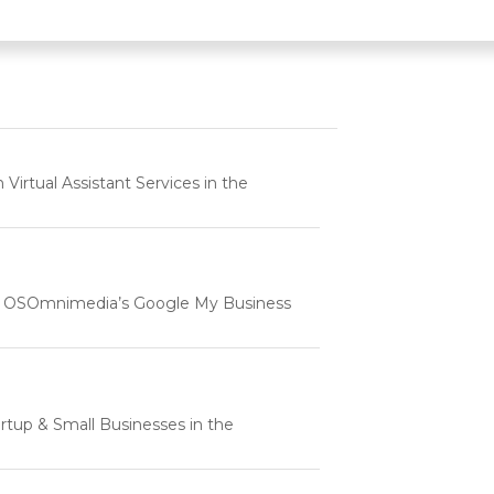
rtual Assistant Services in the
e | OSOmnimedia’s Google My Business
tartup & Small Businesses in the