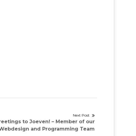
Next Post
reetings to Joeven! – Member of our
Webdesign and Programming Team