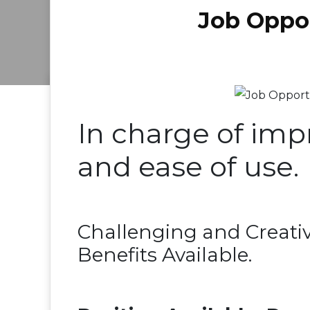
Job Oppor
In charge of imp
and ease of use.
Challenging and Creati
Benefits Available.