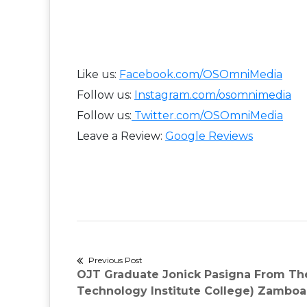
Like us:
Facebook.com/OSOmniMedia
Follow us:
Instagram.com/osomnimedia
Follow us:
Twitter.com/OSOmniMedia
Leave a Review:
Google Reviews​
Post
Previous Post
Previous
OJT Graduate Jonick Pasigna From Th
navigation
post:
Technology Institute College) Zambo