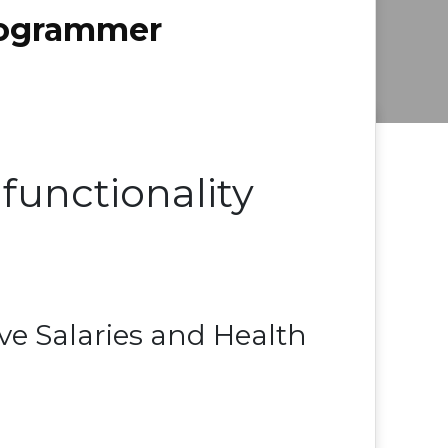
Programmer
functionality
e Salaries and Health