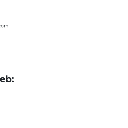
.com
eb: