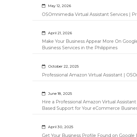
May 12, 2026
OSOmnimedia Virtual Assistant Services | Pro
April 21, 2026
Make Your Business Appear More On Googl
Business Services in the Philippines
October 22, 2025
Professional Amazon Virtual Assistant | OSO
June 18, 2025
Hire a Professional Amazon Virtual Assistan
Based Support for Your eCommerce Busine
April 30, 2025
Get Your Business Profile Found on Google