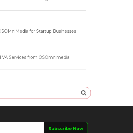
m OSOMniMedia for Startup Businesses
onal VA Services from OSOmnimedia