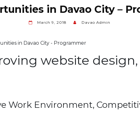
tunities in Davao City – 
March 9, 2018
Davao Admin
roving website design, 
ve Work Environment, Competitiv