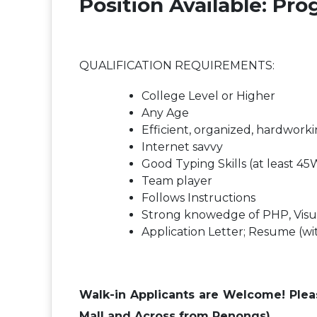
Position Available: P
QUALIFICATION REQUIREMENTS:
College Level or Higher
Any Age
Efficient, organized, hardwork
Internet savvy
Good Typing Skills (at least 4
Team player
Follows Instructions
Strong knowedge of PHP, Visua
Application Letter; Resume (wi
Walk-in Applicants are Welcome! Please
Mall and Across from Penongs)