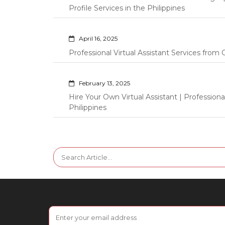
Profile Services in the Philippines
April 16, 2025
Professional Virtual Assistant Services fro
February 13, 2025
Hire Your Own Virtual Assistant | Professi
Philippines
Search
for: