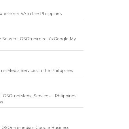
fessional VA in the Philippines
e Search | OSOmnimedia’s Google My
mniMedia Services in the Philippines
t | OSOmniMedia Services – Philippines-
ss
 | OSOmnimedia’s Google Business