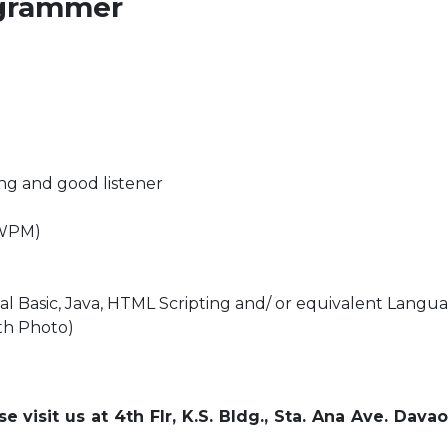
rogrammer
ing and good listener
5WPM)
l Basic, Java, HTML Scripting and/ or equivalent Langu
th Photo)
 visit us at 4th Flr, K.S. Bldg., Sta. Ana Ave. Dava