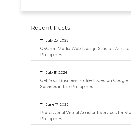
Recent Posts
July 23, 2026
OSOmniMedia Web Design Studio | Amazon Vi
Philippines
July 15, 2026
Get Your Business Profile Listed on Googl
Services in the Philippines
June 17, 2026
Professional Virtual Assistant Services for S
Philippines