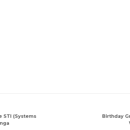
Next
e STI (Systems
Birthday G
post:
anga