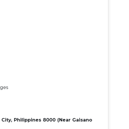
ages
o City, Philippines 8000 (Near Gaisano