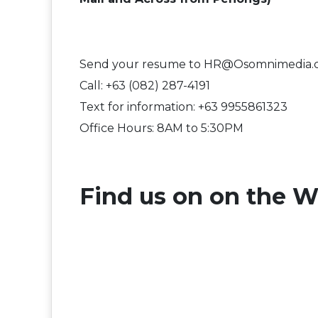
Send your resume to HR@Osomnimedia
Call: +63 (082) 287-4191
Text for information: +63 9955861323
Office Hours: 8AM to 5:30PM
F​ind us on on the W