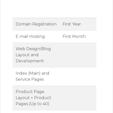
Inclusive
Package
Fees
Domain Registration
First Year
E-mail Hosting
First Month
Web Design/Blog
Layout and
Development
Index (Main) and
Service Pages
Product Page
Layout + Product
Pages (Up to 40)