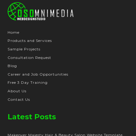
Home
Products and Services
Sample Projects
Consultation Request
Blog
Career and Job Opportunities
Free 3 Day Training
About Us
Contact Us
Latest Posts
Makeover Majesty Hair & Beauty Salon Website Template