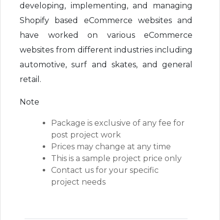
developing, implementing, and managing
Shopify based eCommerce websites and
have worked on various eCommerce
websites from different industries including
automotive, surf and skates, and general
retail.
Note
Package is exclusive of any fee for
post project work
Prices may change at any time
This is a sample project price only
Contact us for your specific
project needs