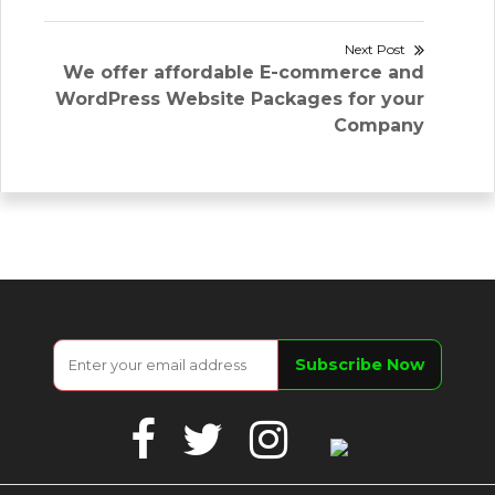
Next Post
Next
We offer affordable E-commerce and
post:
WordPress Website Packages for your
Company
Facebook
Twitter
Instagram
Google
Business