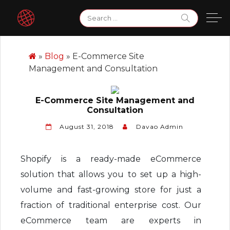
Skip
Search
to
for:
content
»
Blog
»
E-Commerce Site
Management and Consultation
E-Commerce Site Management and
Consultation
August 31, 2018
Davao Admin
Shopify is a ready-made eCommerce
solution that allows you to set up a high-
volume and fast-growing store for just a
fraction of traditional enterprise cost. Our
eCommerce team are experts in