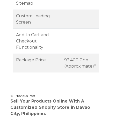
Sitemap
Custom Loading
Screen
Add to Cart and
Checkout
Functionality
Package Price
93,400 Php
(Approximate)*
Post
Previous Post
Previous
Sell Your Products Online With A
navigation
post:
Customized Shopify Store in Davao
City, Philippines