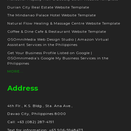
Durian City Real Estate Website Template
The Mindanao Palace Hotel Website Template
Natural Flow Healing & Massage Centre Website Template
Coffee & Dine Cafe & Restaurant Website Template
OSOmniMedia Web Design Studio | Amazon Virtual
Assistant Services in the Philippines
Get Your Business Profile Listed on Google |
OSOmnimedia’s Google My Business Services in the
Philippines
MORE...
Address
4th Flr., K.S. Bldg., Sta. Ana Ave.,
Davao City, Philippines 8000
Call: +63 (082) 287-4191
Text for information: +63 906-5948473