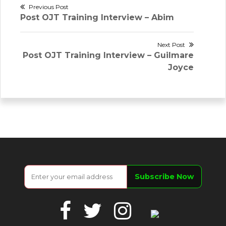
Post
Previous Post
Previous
Post OJT Training Interview – Abim
navigation
post:
Next Post
Next
Post OJT Training Interview – Guilmare
post:
Joyce
Facebook
Twitter
Instagram
Google
Business