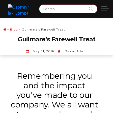
Skip
Search
to
for:
content
»
Blog
»
Guilmare’s Farewell Treat
Guilmare’s Farewell Treat
May 31, 2016
Davao Admin
Remembering you
and the impact
you’ve made to our
company. We all want