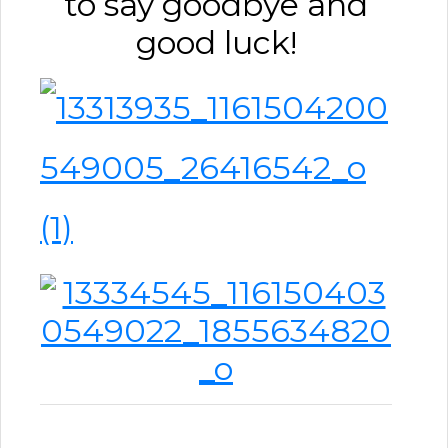
to say goodbye and
good luck!