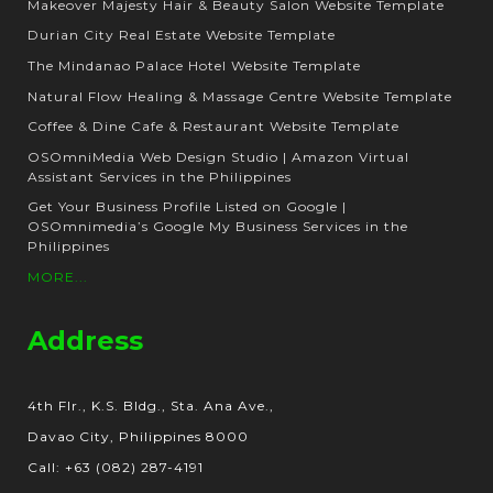
Makeover Majesty Hair & Beauty Salon Website Template
Durian City Real Estate Website Template
The Mindanao Palace Hotel Website Template
Natural Flow Healing & Massage Centre Website Template
Coffee & Dine Cafe & Restaurant Website Template
OSOmniMedia Web Design Studio | Amazon Virtual
Assistant Services in the Philippines
Get Your Business Profile Listed on Google |
OSOmnimedia’s Google My Business Services in the
Philippines
MORE...
Address
4th Flr., K.S. Bldg., Sta. Ana Ave.,
Davao City, Philippines 8000
Call: +63 (082) 287-4191