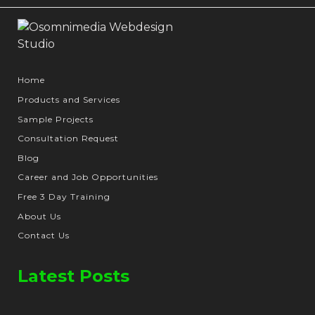
Home
Products and Services
Sample Projects
Consultation Request
Blog
Career and Job Opportunities
Free 3 Day Training
About Us
Contact Us
Latest Posts