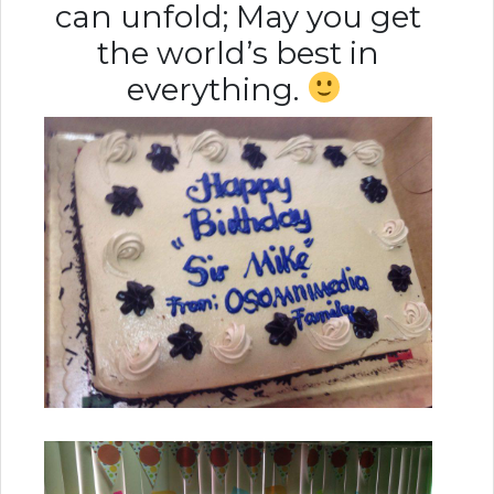
can unfold; May you get
the world’s best in
everything.