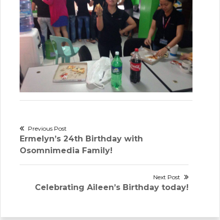
Post
Previous Post
Previous
Ermelyn’s 24th Birthday with
navigation
post:
Osomnimedia Family!
Next Post
Next
Celebrating Aileen’s Birthday today!
post: