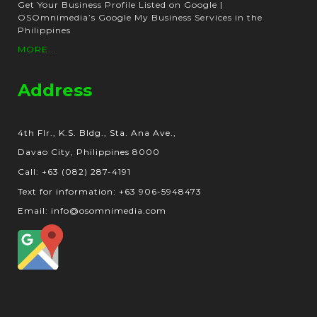
Get Your Business Profile Listed on Google |
OSOmnimedia’s Google My Business Services in the
Philippines
MORE...
Address
4th Flr., K.S. Bldg., Sta. Ana Ave.,
Davao City, Philippines 8000
Call: +63 (082) 287-4191
Text for information: +63 906-5948473
Email: info@osomnimedia.com