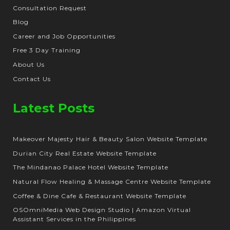
Consultation Request
Blog
Career and Job Opportunities
Free 3 Day Training
About Us
Contact Us
Latest Posts
Makeover Majesty Hair & Beauty Salon Website Template
Durian City Real Estate Website Template
The Mindanao Palace Hotel Website Template
Natural Flow Healing & Massage Centre Website Template
Coffee & Dine Cafe & Restaurant Website Template
OSOmniMedia Web Design Studio | Amazon Virtual
Assistant Services in the Philippines