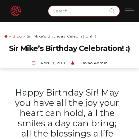
Skip
Search
to
for:
content
»
Blog
»
Sir Mike’s Birthday Celebration! :)
Sir Mike’s Birthday Celebration! :)
April 9, 2016
Davao Admin
Happy Birthday Sir! May
you have all the joy your
heart can hold, all the
smiles a day can bring;
all the blessings a life