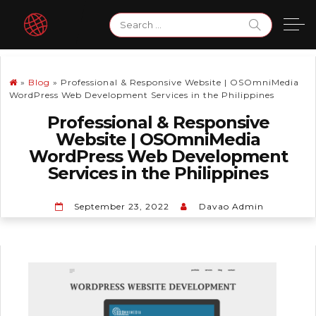
Skip
Search
to
for:
content
»
Blog
»
Professional & Responsive Website | OSOmniMedia
WordPress Web Development Services in the Philippines
Professional & Responsive
Website | OSOmniMedia
WordPress Web Development
Services in the Philippines
September 23, 2022
Davao Admin