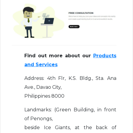
Find out more about our
Products
and Services
Address: 4th Flr, K.S. Bldg., Sta. Ana
Ave., Davao City,
Philippines 8000
Landmarks: (Green Building, in front
of Penongs,
beside Ice Giants, at the back of