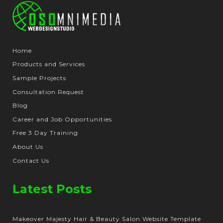
Home
Products and Services
Sample Projects
Consultation Request
Blog
Career and Job Opportunities
Free 3 Day Training
About Us
Contact Us
Latest Posts
Makeover Majesty Hair & Beauty Salon Website Template