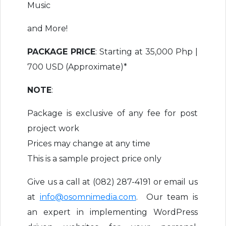
Music
and More!
PACKAGE PRICE
: Starting at 35,000 Php |
700 USD (Approximate)*
NOTE
:
Package is exclusive of any fee for post
project work
Prices may change at any time
This is a sample project price only
Give us a call at (082) 287-4191 or email us
at
info@osomnimedia.com
. Our team is
an expert in implementing WordPress