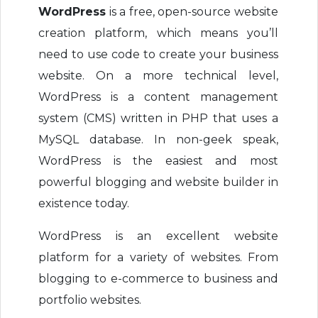
WordPress
is a free, open-source website
creation platform, which means you’ll
need to use code to create your business
website. On a more technical level,
WordPress is a content management
system (CMS) written in PHP that uses a
MySQL database. In non-geek speak,
WordPress is the easiest and most
powerful blogging and website builder in
existence today.
WordPress is an excellent website
platform for a variety of websites. From
blogging to e-commerce to business and
portfolio websites.