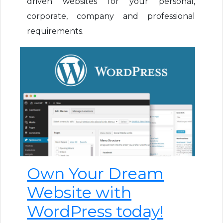
driven websites for your personal,
corporate, company and professional
requirements.
Own Your Dream
Website with
WordPress today!