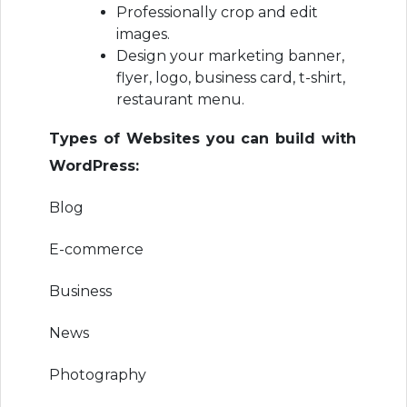
Professionally crop and edit
images.
Design your marketing banner,
flyer, logo, business card, t-shirt,
restaurant menu.
Types of Websites you can build with
WordPress:
Blog
E-commerce
Business
News
Photography