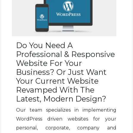
Do You Need A
Professional & Responsive
Website For Your
Business? Or Just Want
Your Current Website
Revamped With The
Latest, Modern Design?
Our team specializes in implementing
WordPress driven websites for your
personal, corporate, company and