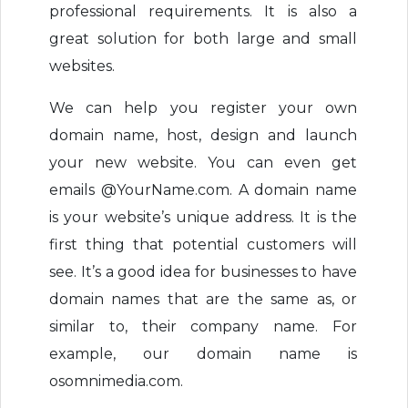
professional requirements. It is also a
great solution for both large and small
websites.
We can help you register your own
domain name, host, design and launch
your new website. You can even get
emails @YourName.com. A domain name
is your website’s unique address. It is the
first thing that potential customers will
see. It’s a good idea for businesses to have
domain names that are the same as, or
similar to, their company name. For
example, our domain name is
osomnimedia.com.