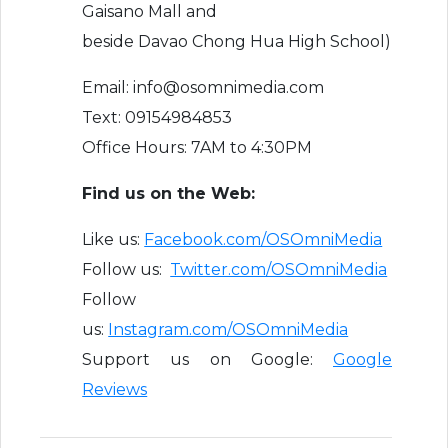
Gaisano Mall and
beside Davao Chong Hua High School)
Email: info@osomnimedia.com
Text: 09154984853
Office Hours: 7AM to 4:30PM
Find us on the Web:
Like us:
Facebook.com/OSOmniMedia
Follow us:
Twitter.com/OSOmniMedia
Follow
us:
Instagram.com/OSOmniMedia
Support us on Google:
Google
Reviews