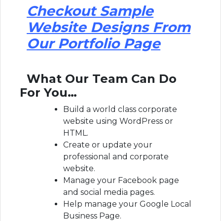
Checkout Sample
Website Designs From
Our Portfolio Page
What Our Team Can Do
For You…
Build a world class corporate
website using WordPress or
HTML.
Create or update your
professional and corporate
website.
Manage your Facebook page
and social media pages.
Help manage your Google Local
Business Page.