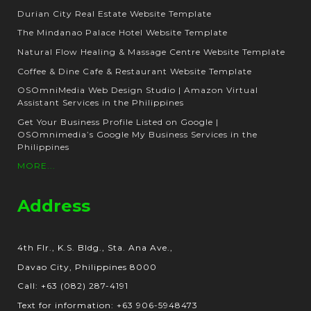
Durian City Real Estate Website Template
The Mindanao Palace Hotel Website Template
Natural Flow Healing & Massage Centre Website Template
Coffee & Dine Cafe & Restaurant Website Template
OSOmniMedia Web Design Studio | Amazon Virtual
Assistant Services in the Philippines
Get Your Business Profile Listed on Google |
OSOmnimedia’s Google My Business Services in the
Philippines
MORE...
Address
4th Flr., K.S. Bldg., Sta. Ana Ave.,
Davao City, Philippines 8000
Call: +63 (082) 287-4191
Text for information: +63 906-5948473