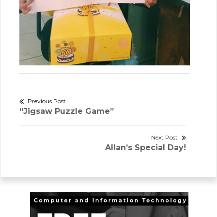
Post
Previous Post
Previous
“Jigsaw Puzzle Game”
navigation
post:
Next Post
Next
Allan’s Special Day!
post: