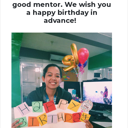
good mentor.
We wish you
a happy birthday in
advance!