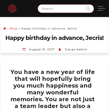
Skip
Search
to
for:
content
»
Blog
»
Happy birthday in advance, Jecris!
Happy birthday in advance, Jecris!
August 19, 2017
Davao Admin
You have a new year of life
that will hopefully bring
you much happiness and
many wonderful
memories. You are not just
a team leader but also a