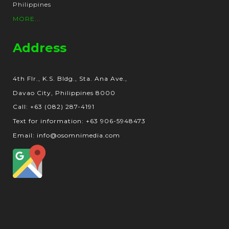
Philippines
MORE...
Address
4th Flr., K.S. Bldg., Sta. Ana Ave.,
Davao City, Philippines 8000
Call: +63 (082) 287-4191
Text for information: +63 906-5948473
Email: info@osomnimedia.com