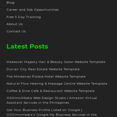
Blog
Career and Job Opportunities
Free 3 Day Training
About Us
Contact Us
Latest Posts
Makeover Majesty Hair & Beauty Salon Website Template
Durian City Real Estate Website Template
The Mindanao Palace Hotel Website Template
Natural Flow Healing & Massage Centre Website Template
Coffee & Dine Cafe & Restaurant Website Template
OSOmniMedia Web Design Studio | Amazon Virtual
Assistant Services in the Philippines
Get Your Business Profile Listed on Google |
OSOmnimedia’s Google My Business Services in the