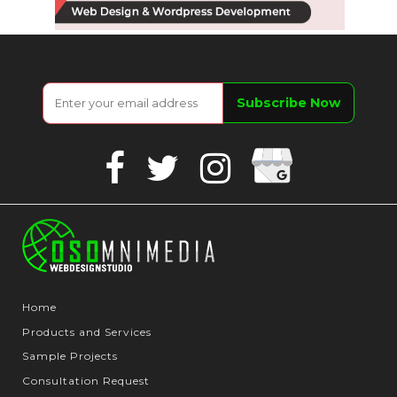
Google
Facebook
Twitter
Instagram
Business
Home
Products and Services
Sample Projects
Consultation Request