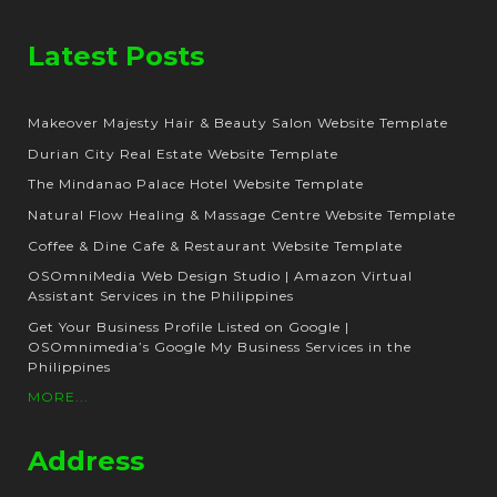
Latest Posts
Makeover Majesty Hair & Beauty Salon Website Template
Durian City Real Estate Website Template
The Mindanao Palace Hotel Website Template
Natural Flow Healing & Massage Centre Website Template
Coffee & Dine Cafe & Restaurant Website Template
OSOmniMedia Web Design Studio | Amazon Virtual
Assistant Services in the Philippines
Get Your Business Profile Listed on Google |
OSOmnimedia’s Google My Business Services in the
Philippines
MORE...
Address