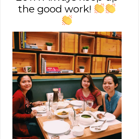
the good work!