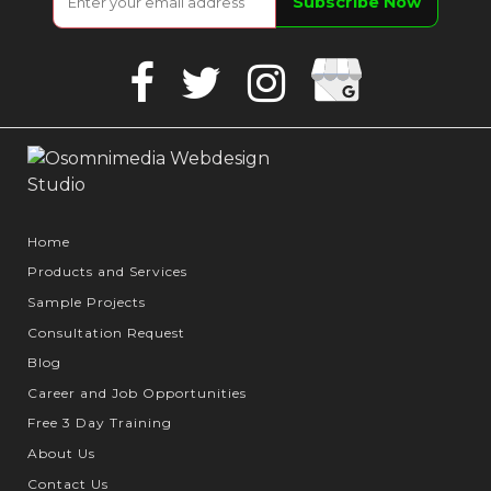
Google
Facebook
Twitter
Instagram
Business
Home
Products and Services
Sample Projects
Consultation Request
Blog
Career and Job Opportunities
Free 3 Day Training
About Us
Contact Us