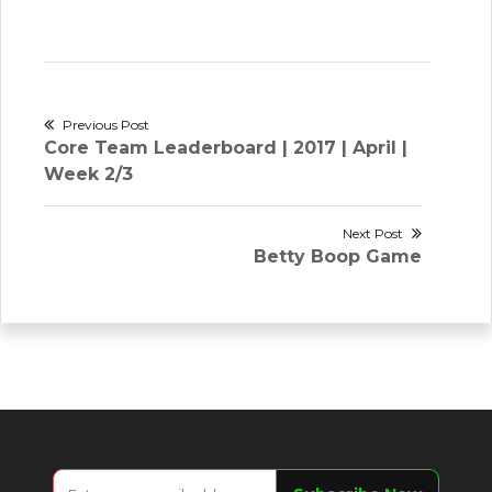
Post
Previous Post
Previous
Core Team Leaderboard | 2017 | April |
navigation
post:
Week 2/3
Next Post
Next
Betty Boop Game
post: