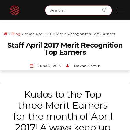
Skip
Search
to
for:
content
»
Blog
»
Staff April 2017 Merit Recognition Top Earners
Staff April 2017 Merit Recognition
Top Earners
June 7, 2017
Davao Admin
Kudos to the Top
three Merit Earners
for the month of April
2017! Always keep up