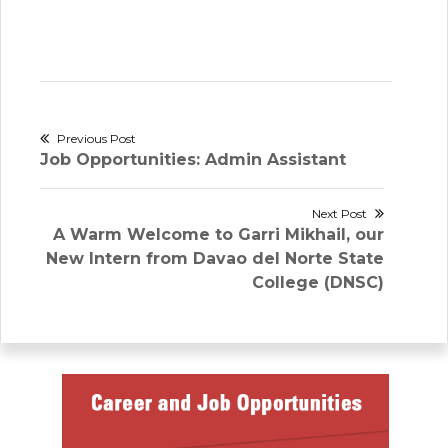
Post
Previous Post
Previous
Job Opportunities: Admin Assistant
navigation
post:
Next Post
Next
A Warm Welcome to Garri Mikhail, our
post:
New Intern from Davao del Norte State
College (DNSC)