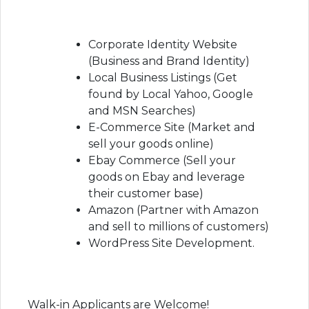
Corporate Identity Website
(Business and Brand Identity)
Local Business Listings (Get
found by Local Yahoo, Google
and MSN Searches)
E-Commerce Site (Market and
sell your goods online)
Ebay Commerce (Sell your
goods on Ebay and leverage
their customer base)
Amazon (Partner with Amazon
and sell to millions of customers)
WordPress Site Development.
Walk-in Applicants are Welcome!