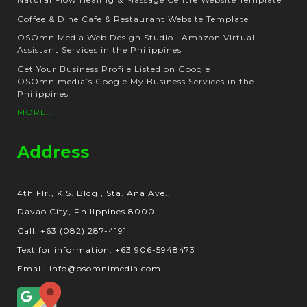
Coffee & Dine Cafe & Restaurant Website Template
OSOmniMedia Web Design Studio | Amazon Virtual
Assistant Services in the Philippines
Get Your Business Profile Listed on Google |
OSOmnimedia’s Google My Business Services in the
Philippines
MORE...
Address
4th Flr., K.S. Bldg., Sta. Ana Ave.,
Davao City, Philippines 8000
Call: +63 (082) 287-4191
Text for information: +63 906-5948473
Email: info@osomnimedia.com