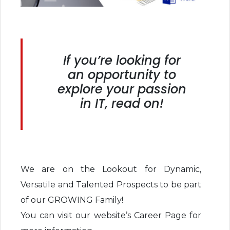
If you’re looking for
an opportunity to
explore your passion
in IT, read on!
We are on the Lookout for Dynamic,
Versatile and Talented Prospects to be part
of our GROWING Family!
You can visit our website’s Career Page for