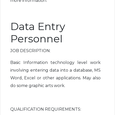
more information.
Data Entry
Personnel
JOB DESCRIPTION:
Basic Information technology level work
involving entering data into a database, MS
Word, Excel or other applications. May also
do some graphic arts work.
QUALIFICATION REQUIREMENTS: