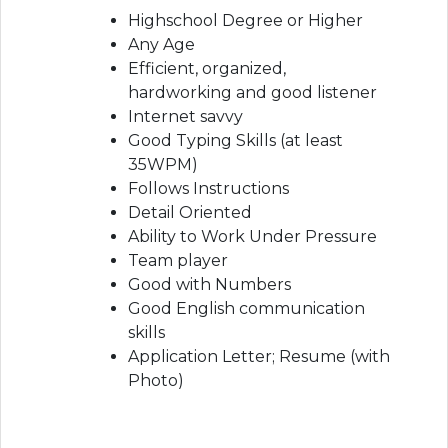
Highschool Degree or Higher
Any Age
Efficient, organized,
hardworking and good listener
Internet savvy
Good Typing Skills (at least
35WPM)
Follows Instructions
Detail Oriented
Ability to Work Under Pressure
Team player
Good with Numbers
Good English communication
skills
Application Letter; Resume (with
Photo)