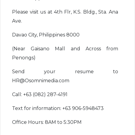
Please visit us at 4th Flr, K.S. Bldg., Sta. Ana
Ave.
Davao City, Philippines 8000
(Near Gaisano Mall and Across from
Penongs)
Send your resume to
HR@Osomnimedia.com
Call: +63 (082) 287-4191
Text for information: +63 906-5948473
Office Hours: 8AM to 5:30PM