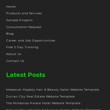
Home
Products and Services
Sample Projects
Consultation Request
Blog
Career and Job Opportunities
Free 3 Day Training
About Us
Contact Us
Latest Posts
Makeover Majesty Hair & Beauty Salon Website Template
Durian City Real Estate Website Template
The Mindanao Palace Hotel Website Template
Natural Flow Healing & Massage Centre Website Template