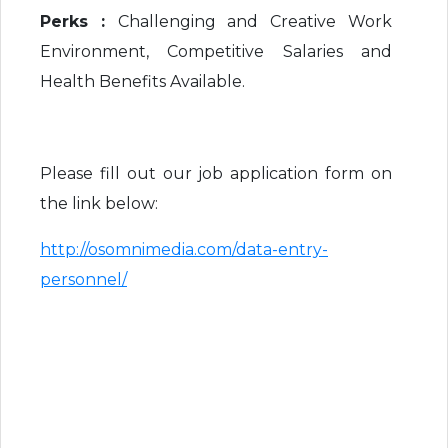
Perks :
Challenging and Creative Work
Environment, Competitive Salaries and
Health Benefits Available.
Please fill out our job application form on
the link below:
http://osomnimedia.com/data-entry-
personnel/