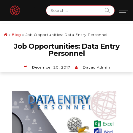
Skip
Search
to
for:
content
»
Blog
»
Job Opportunities: Data Entry Personnel
Job Opportunities: Data Entry
Personnel
December 20, 2017
Davao Admin