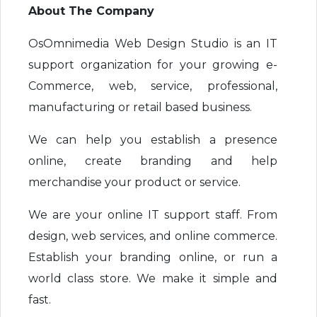
About The Company
OsOmnimedia Web Design Studio is an IT
support organization for your growing e-
Commerce, web, service, professional,
manufacturing or retail based business.
We can help you establish a presence
online, create branding and help
merchandise your product or service.
We are your online IT support staff. From
design, web services, and online commerce.
Establish your branding online, or run a
world class store. We make it simple and
fast.