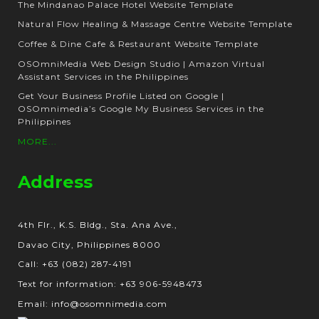
The Mindanao Palace Hotel Website Template
Natural Flow Healing & Massage Centre Website Template
Coffee & Dine Cafe & Restaurant Website Template
OSOmniMedia Web Design Studio | Amazon Virtual
Assistant Services in the Philippines
Get Your Business Profile Listed on Google |
OSOmnimedia’s Google My Business Services in the
Philippines
MORE...
Address
4th Flr., K.S. Bldg., Sta. Ana Ave.,
Davao City, Philippines 8000
Call: +63 (082) 287-4191
Text for information: +63 906-5948473
Email: info@osomnimedia.com