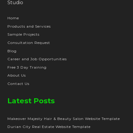
Home
Products and Services
Sample Projects
Consultation Request
Blog
Career and Job Opportunities
Free 3 Day Training
About Us
Contact Us
Latest Posts
Makeover Majesty Hair & Beauty Salon Website Template
Durian City Real Estate Website Template