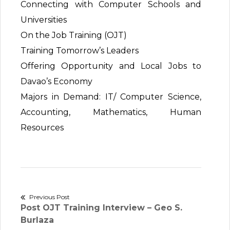
Connecting with Computer Schools and
Universities
On the Job Training (OJT)
Training Tomorrow’s Leaders
Offering Opportunity and Local Jobs to
Davao’s Economy
Majors in Demand: IT/ Computer Science,
Accounting, Mathematics, Human
Resources
Post
Previous Post
Previous
Post OJT Training Interview – Geo S.
navigation
post:
Burlaza