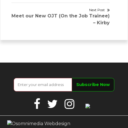
Next Post
Next
Meet our New OJT (On the Job Trainee)
post:
– Kirby
Facebook
Twitter
Instagram
Google
Business