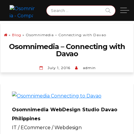
Skip
Search
to
for:
content
»
Blog
»
Osomnimedia – Connecting with Davao
Osomnimedia – Connecting with
Davao
July 1, 2016
admin
Osomnimedia WebDesign Studio Davao
Philippines
IT / ECommerce / Webdesign