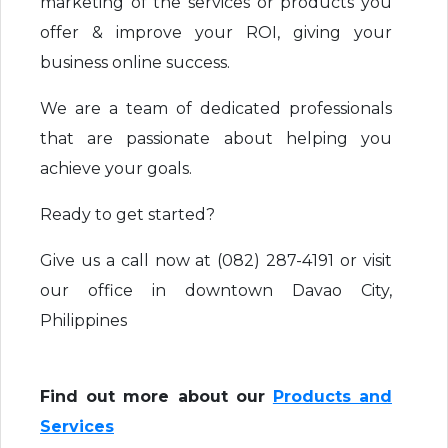
marketing of the services or products you
offer & improve your ROI, giving your
business online success.
We are a team of dedicated professionals
that are passionate about helping you
achieve your goals.
Ready to get started?
Give us a call now at (082) 287-4191 or visit
our office in downtown Davao City,
Philippines
Find out more about our
Products and
Services