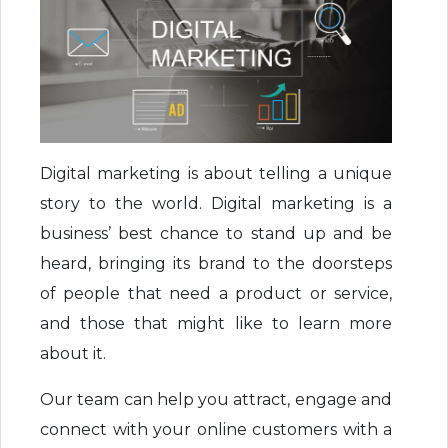
Digital marketing is about telling a unique
story to the world. Digital marketing is a
business’ best chance to stand up and be
heard, bringing its brand to the doorsteps
of people that need a product or service,
and those that might like to learn more
about it.
Our team can help you attract, engage and
connect with your online customers with a