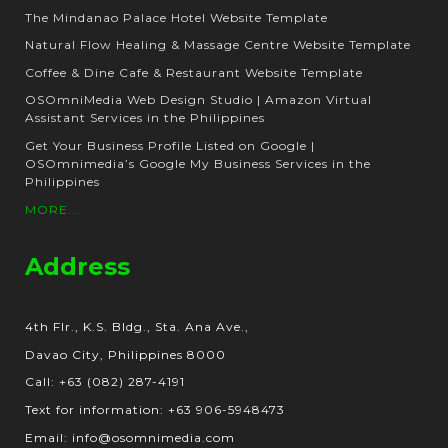
The Mindanao Palace Hotel Website Template
Natural Flow Healing & Massage Centre Website Template
Coffee & Dine Cafe & Restaurant Website Template
OSOmniMedia Web Design Studio | Amazon Virtual
Assistant Services in the Philippines
Get Your Business Profile Listed on Google |
OSOmnimedia’s Google My Business Services in the
Philippines
MORE...
Address
4th Flr., K.S. Bldg., Sta. Ana Ave.,
Davao City, Philippines 8000
Call: +63 (082) 287-4191
Text for information: +63 906-5948473
Email: info@osomnimedia.com