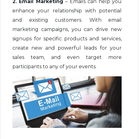
2. Email Marketing
– Emails can help you
enhance your relationship with potential
and existing customers. With email
marketing campaigns, you can drive new
signups for specific products and services,
create new and powerful leads for your
sales team, and even target more
participants to any of your events.