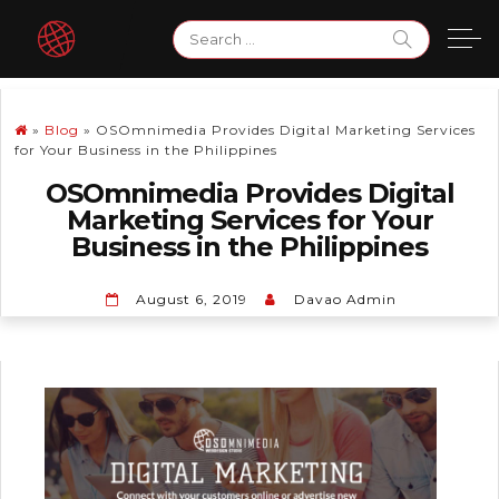
Skip
Search
to
for:
content
»
Blog
»
OSOmnimedia Provides Digital Marketing Services
for Your Business in the Philippines
OSOmnimedia Provides Digital
Marketing Services for Your
Business in the Philippines
August 6, 2019
Davao Admin