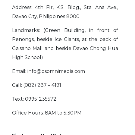
Address: 4th Flr, K.S. Bldg., Sta. Ana Ave.,
Davao City, Philippines 8000
Landmarks: (Green Building, in front of
Penongs, beside Ice Giants, at the back of
Gaisano Mall and beside Davao Chong Hua
High School)
Email: info@osomnimedia.com
Call: (082) 287 – 4191
Text: 09951235572
Office Hours: 8AM to 5:30PM