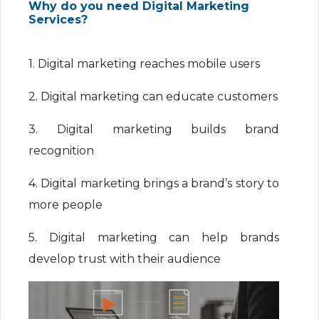
Why do you need Digital Marketing
Services?
1. Digital marketing reaches mobile users
2. Digital marketing can educate customers
3. Digital marketing builds brand
recognition
4. Digital marketing brings a brand’s story to
more people
5. Digital marketing can help brands
develop trust with their audience