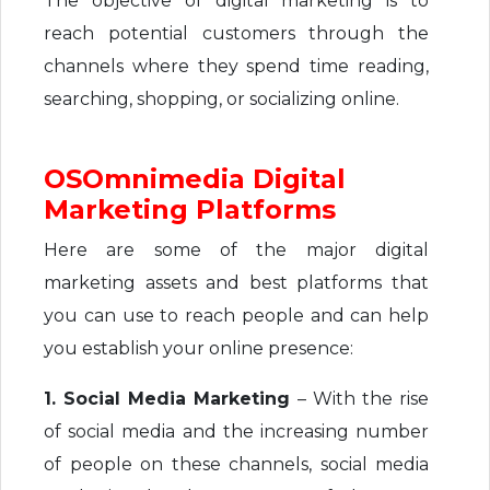
The objective of digital marketing is to
reach potential customers through the
channels where they spend time reading,
searching, shopping, or socializing online.
OSOmnimedia Digital
Marketing Platforms
Here are some of the major digital
marketing assets and best platforms that
you can use to reach people and can help
you establish your online presence:
1. Social Media Marketing
– With the rise
of social media and the increasing number
of people on these channels, social media