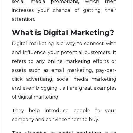
social media promotions, which then
increases your chance of getting their
attention.
What is Digital Marketing?
Digital marketing is a way to connect with
and influence your potential customers. It
refers to any online marketing efforts or
assets such as email marketing, pay-per-
click advertising, social media marketing
and even blogging… all are great examples
of digital marketing.
They help introduce people to your
company and convince them to buy.