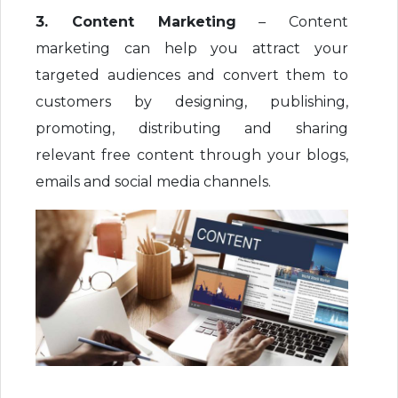
3. Content Marketing
– Content
marketing can help you attract your
targeted audiences and convert them to
customers by designing, publishing,
promoting, distributing and sharing
relevant free content through your blogs,
emails and social media channels.