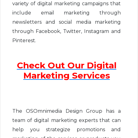
variety of digital marketing campaigns that
include email marketing through
newsletters and social media marketing
through Facebook, Twitter, Instagram and
Pinterest.
Check Out Our Digital
Marketing Services
The OSOmnimedia Design Group has a
team of digital marketing experts that can
help you strategize promotions and