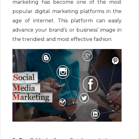
marketing has become one of the most
popular digital marketing platforms in the
age of internet. This platform can easily
advance your brand’s or business’ image in
the trendiest and most effective fashion.