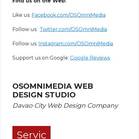
Find us on the Web:
Like us:
Facebook.com/OSOmniMedia
Follow us:
Twitter.com/OSOmniMedia
Follow us:
Instagram.com/OSOmniMedia
Support us on Google:
Google Reviews
OSOMNIMEDIA WEB
DESIGN STUDIO
Davao City Web Design Company
Servic