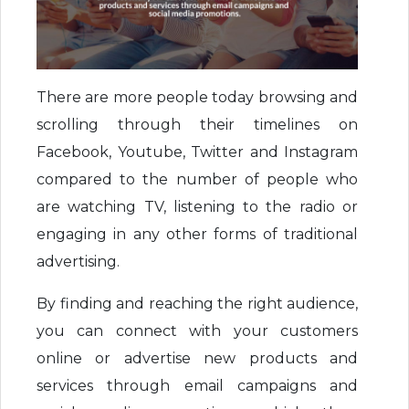
There are more people today browsing and
scrolling through their timelines on
Facebook, Youtube, Twitter and Instagram
compared to the number of people who
are watching TV, listening to the radio or
engaging in any other forms of traditional
advertising.
By finding and reaching the right audience,
you can connect with your customers
online or advertise new products and
services through email campaigns and