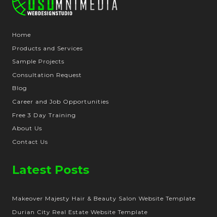
Home
Products and Services
Sample Projects
Consultation Request
Blog
Career and Job Opportunities
Free 3 Day Training
About Us
Contact Us
Latest Posts
Makeover Majesty Hair & Beauty Salon Website Template
Durian City Real Estate Website Template