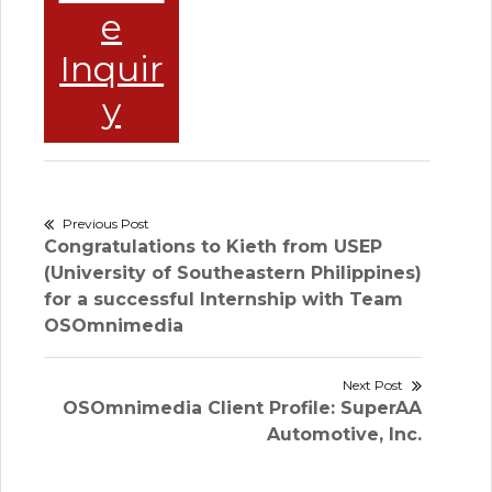
e
Inquir
y
Post
Previous Post
Previous
Congratulations to Kieth from USEP
navigation
post:
(University of Southeastern Philippines)
for a successful Internship with Team
OSOmnimedia
Next Post
Next
OSOmnimedia Client Profile: SuperAA
post:
Automotive, Inc.