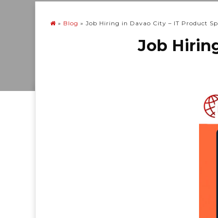
»
Blog
»
Job Hiring in Davao City – IT Product Spe
Job Hiring