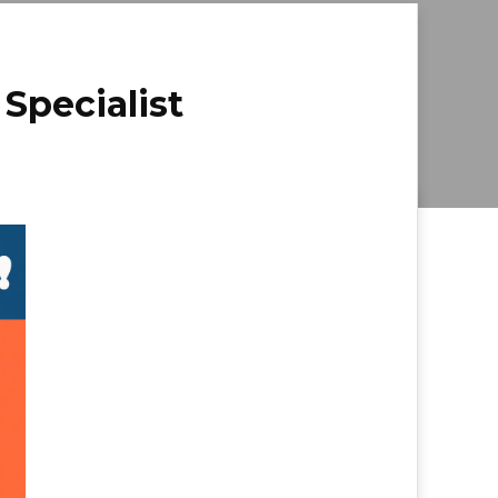
 Specialist