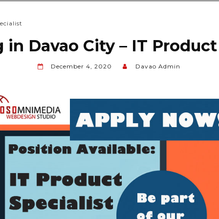
cialist
 in Davao City – IT Product
December 4, 2020
Davao Admin