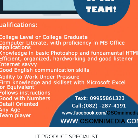
IT PRODUCT SPECIALIST