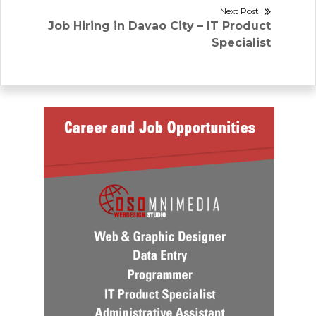
Next Post
Next
Job Hiring in Davao City – IT Product
post:
Specialist