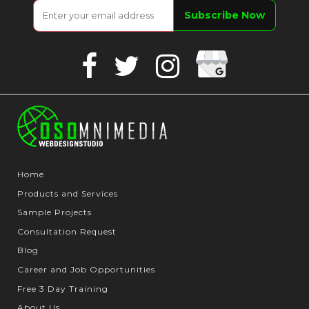
Google
Facebook
Twitter
Instagram
Business
Home
Products and Services
Sample Projects
Consultation Request
Blog
Career and Job Opportunities
Free 3 Day Training
About Us