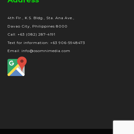
4th Flr., K.S. Bldg., Sta. Ana Ave.,
Davao City, Philippines 8000
Call: +63 (082) 287-4191
Text for information: +63 906-5948473
Email: info@osomnimedia.com