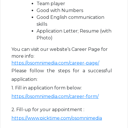
Team player
Good with Numbers
Good English communication
skills
Application Letter; Resume (with
Photo)
You can visit our website’s Career Page for
more info:
https://osomnimedia.com/career-page/
Please follow the steps for a successful
application:
1. Fill in application form below:
https://osomnimedia.com/career-form/
2. Fill-up for your appointment :
https://www.picktime.com/osomnimedia