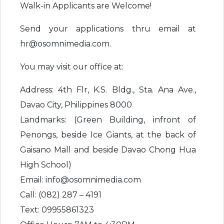
Walk-in Applicants are Welcome!
Send your applications thru email at
hr@osomnimedia.com.
You may visit our office at:
Address: 4th Flr, K.S. Bldg., Sta. Ana Ave.,
Davao City, Philippines 8000
Landmarks: (Green Building, infront of
Penongs, beside Ice Giants, at the back of
Gaisano Mall and beside Davao Chong Hua
High School)
Email: info@osomnimedia.com
Call: (082) 287 – 4191
Text: 09955861323