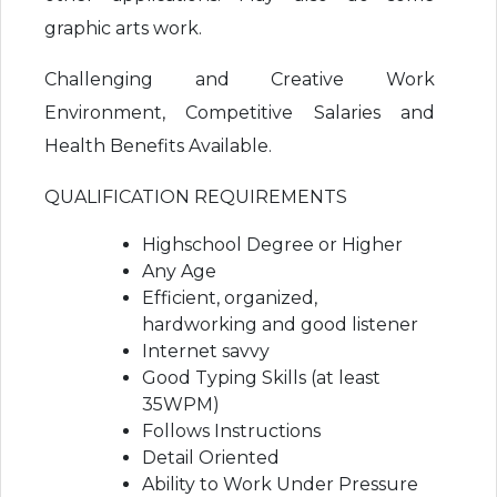
graphic arts work.
Challenging and Creative Work
Environment, Competitive Salaries and
Health Benefits Available.
QUALIFICATION REQUIREMENTS
Highschool Degree or Higher
Any Age
Efficient, organized,
hardworking and good listener
Internet savvy
Good Typing Skills (at least
35WPM)
Follows Instructions
Detail Oriented
Ability to Work Under Pressure