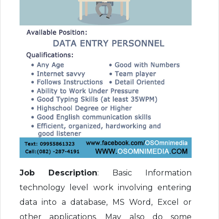
Job Description
: Basic Information
technology level work involving entering
data into a database, MS Word, Excel or
other applications. May also do some