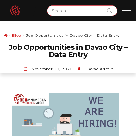
Skip
Search
to
for:
content
»
Blog
»
Job Opportunities in Davao City – Data Entry
Job Opportunities in Davao City –
Data Entry
November 20, 2020
Davao Admin