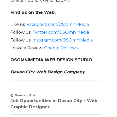
Office Hours: 7AM to 4:30PM
F​ind us on the Web:
Like us:
Facebook.com/OSOmniMedia
Follow us:
Twitter.com/OSOmniMedia
Follow us:
Instgram.com/OSOmniMedia
Leave a Review:
Google Reviews
OSOMNIMEDIA WEB DESIGN STUDIO
Davao City Web Design Company
Post
Previous Post
Previous
Job Opportunities in Davao City – Web
navigation
post:
Graphic Designer