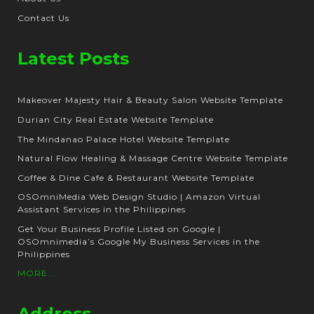
Contact Us
Latest Posts
Makeover Majesty Hair & Beauty Salon Website Template
Durian City Real Estate Website Template
The Mindanao Palace Hotel Website Template
Natural Flow Healing & Massage Centre Website Template
Coffee & Dine Cafe & Restaurant Website Template
OSOmniMedia Web Design Studio | Amazon Virtual
Assistant Services in the Philippines
Get Your Business Profile Listed on Google |
OSOmnimedia’s Google My Business Services in the
Philippines
MORE...
Address