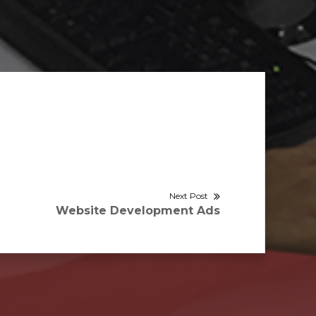
Next Post
Next
Website Development Ads
post: