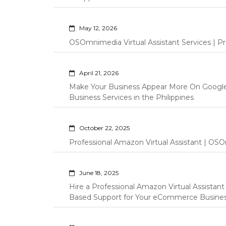
May 12, 2026
OSOmnimedia Virtual Assistant Services | Pro
April 21, 2026
Make Your Business Appear More On Googl
Business Services in the Philippines
October 22, 2025
Professional Amazon Virtual Assistant | OSO
June 18, 2025
Hire a Professional Amazon Virtual Assistan
Based Support for Your eCommerce Busine