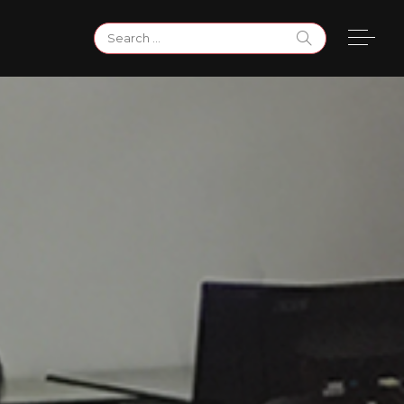
Search
for: