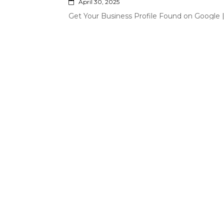
April 30, 2025
Get Your Business Profile Found on Google
Profile Services in the Philippines
April 16, 2025
Professional Virtual Assistant Services fro
February 13, 2025
Hire Your Own Virtual Assistant | Professi
Philippines
Search
for: