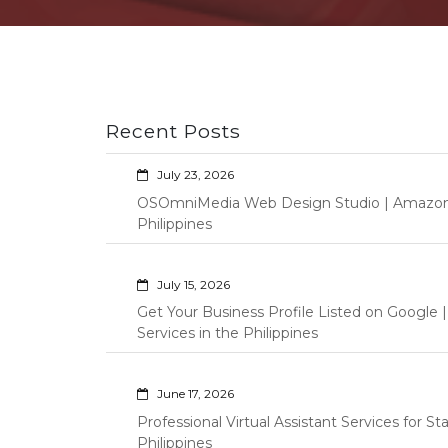
Recent Posts
July 23, 2026
OSOmniMedia Web Design Studio | Amazon Vi
Philippines
July 15, 2026
Get Your Business Profile Listed on Googl
Services in the Philippines
June 17, 2026
Professional Virtual Assistant Services for S
Philippines