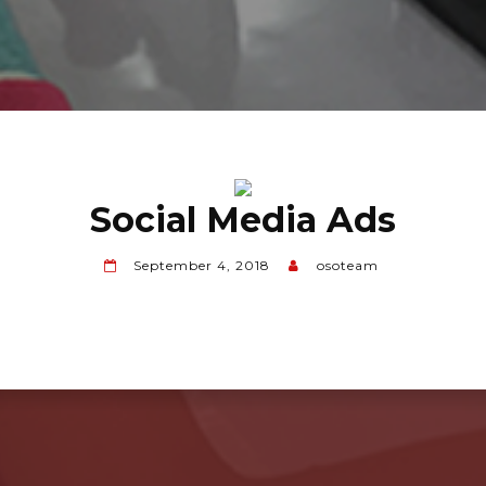
Social Media Ads
September 4, 2018
osoteam