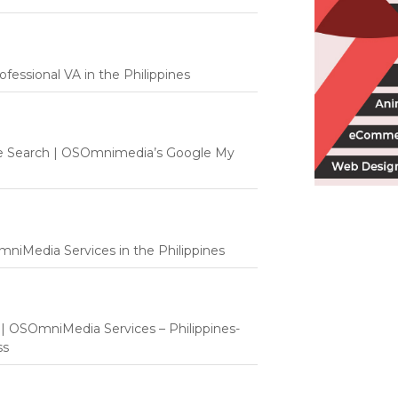
fessional VA in the Philippines
e Search | OSOmnimedia’s Google My
mniMedia Services in the Philippines
t | OSOmniMedia Services – Philippines-
ss