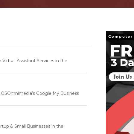
rtual Assistant Services in the
e | OSOmnimedia’s Google My Business
tartup & Small Businesses in the