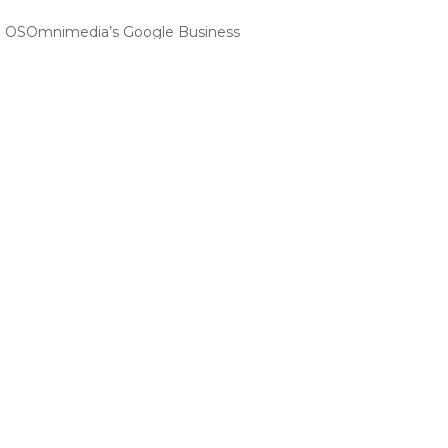
 | OSOmnimedia’s Google Business
m OSOMniMedia for Startup Businesses
onal VA Services from OSOmnimedia