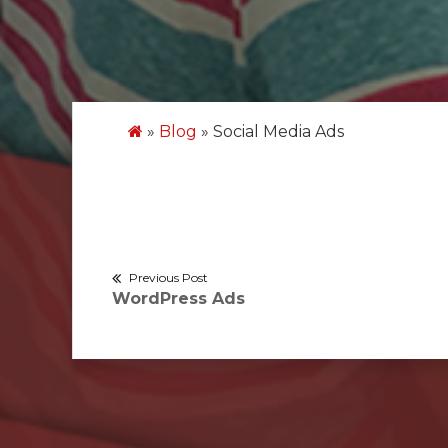
»
Blog
»
Social Media Ads
Post
Previous Post
Previous
WordPress Ads
navigation
post: