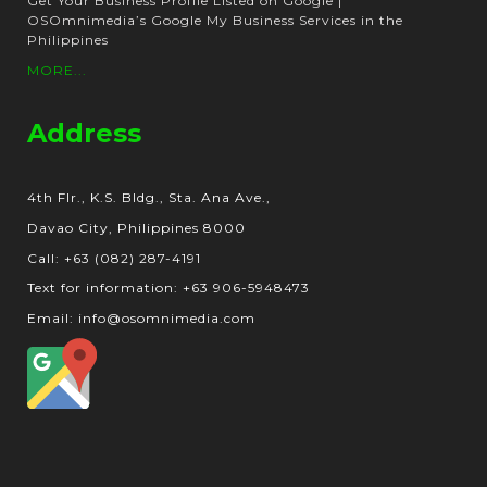
Get Your Business Profile Listed on Google |
OSOmnimedia’s Google My Business Services in the
Philippines
MORE...
Address
4th Flr., K.S. Bldg., Sta. Ana Ave.,
Davao City, Philippines 8000
Call: +63 (082) 287-4191
Text for information: +63 906-5948473
Email: info@osomnimedia.com