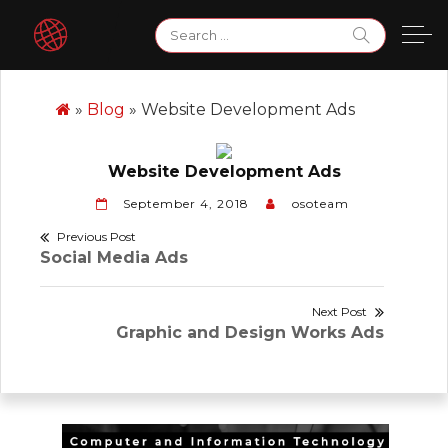
Skip
Search
to
for:
content
»
Blog
»
Website Development Ads
Website Development Ads
September 4, 2018
osoteam
Post
Previous Post
Previous
Social Media Ads
navigation
post:
Next Post
Next
Graphic and Design Works Ads
post: