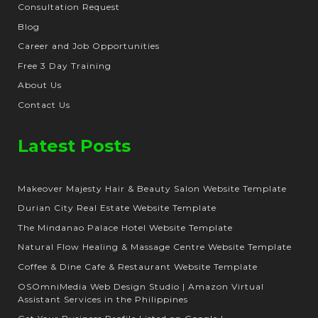
Consultation Request
Blog
Career and Job Opportunities
Free 3 Day Training
About Us
Contact Us
Latest Posts
Makeover Majesty Hair & Beauty Salon Website Template
Durian City Real Estate Website Template
The Mindanao Palace Hotel Website Template
Natural Flow Healing & Massage Centre Website Template
Coffee & Dine Cafe & Restaurant Website Template
OSOmniMedia Web Design Studio | Amazon Virtual
Assistant Services in the Philippines