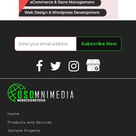
Google
Facebook
Twitter
Instagram
Business
Home
Products and Services
Sample Projects